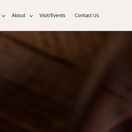
About
Visit/Events
Contact Us