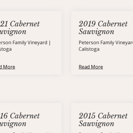
21 Cabernet
2019 Cabernet
uvignon
Sauvignon
erson Family Vineyard |
Peterson Family Vineyar
istoga
Calistoga
d More
Read More
16 Cabernet
2015 Cabernet
uvignon
Sauvignon