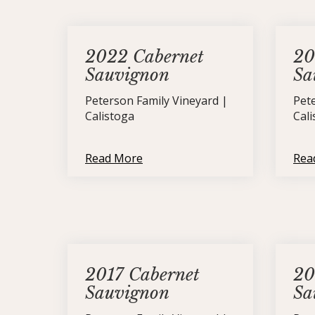
2022 Cabernet
20
Sauvignon
Sa
Peterson Family Vineyard |
Pet
Calistoga
Cal
Read More
Rea
2017 Cabernet
20
Sauvignon
Sa