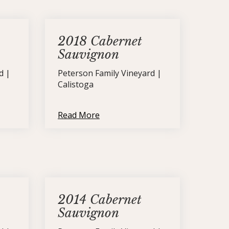
2018 Cabernet
Sauvignon
d |
Peterson Family Vineyard |
Calistoga
Read More
2014 Cabernet
Sauvignon