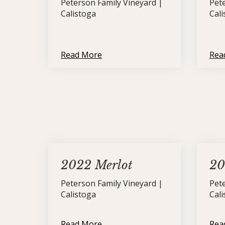
Peterson Family Vineyard |
Pet
Calistoga
Cal
Read More
Rea
2022 Merlot
20
Peterson Family Vineyard |
Pet
Calistoga
Cal
Read More
Rea