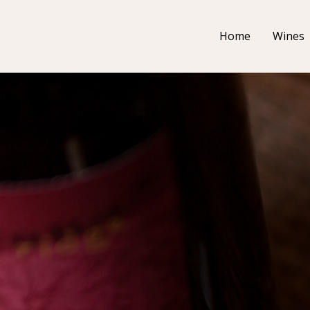
Home
Wines