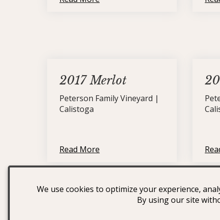
2017 Merlot
20
Peterson Family Vineyard |
Pet
Calistoga
Cal
Read More
Rea
We use cookies to optimize your experience, analy
By using our site with