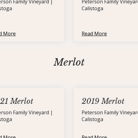
erson Family Vineyard |
Peterson Family Vineyar
istoga
Calistoga
d More
Read More
Merlot
21 Merlot
2019 Merlot
erson Family Vineyard |
Peterson Family Vineyar
istoga
Calistoga
d More
Read More