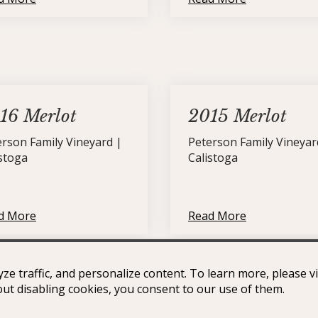
16 Merlot
2015 Merlot
erson Family Vineyard |
Peterson Family Vineyar
istoga
Calistoga
d More
Read More
ze traffic, and personalize content. To learn more, please v
Petite Sirah
out disabling cookies, you consent to our use of them.