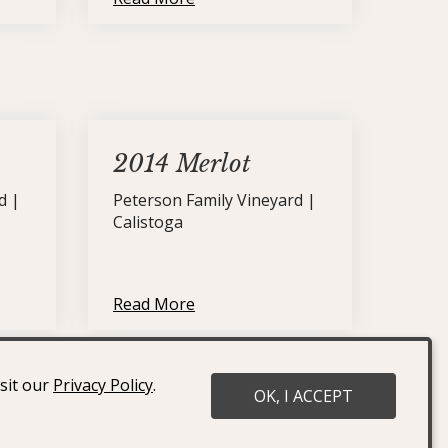
2014 Merlot
d |
Peterson Family Vineyard |
Calistoga
Read More
isit our
Privacy Policy
.
OK, I ACCEPT