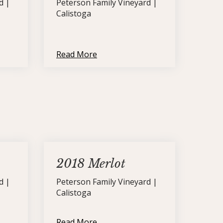
d |
Peterson Family Vineyard |
Calistoga
Read More
2018 Merlot
d |
Peterson Family Vineyard |
Calistoga
Read More