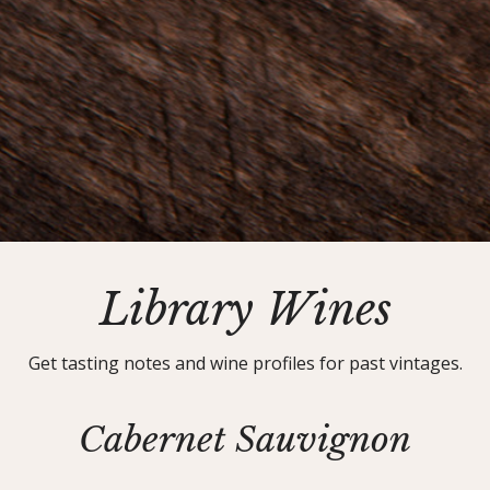
Library Wines
Get tasting notes and wine profiles for past vintages.
Cabernet Sauvignon