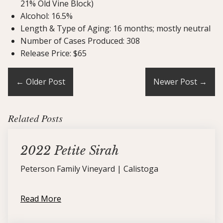
21% Old Vine Block)
Alcohol: 16.5%
Length & Type of Aging: 16 months; mostly neutral
Number of Cases Produced: 308
Release Price: $65
←
Older Post
Newer Post
→
Related Posts
2022 Petite Sirah
Peterson Family Vineyard | Calistoga
Read More