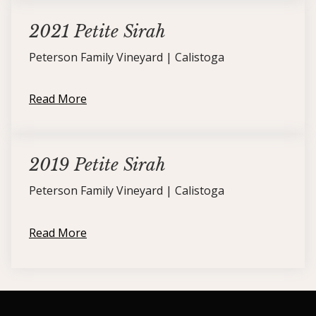
2021 Petite Sirah
Peterson Family Vineyard | Calistoga
Read More
2019 Petite Sirah
Peterson Family Vineyard | Calistoga
Read More