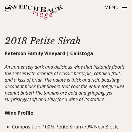
Skip to content
MENU
2018 Petite Sirah
Peterson Family Vineyard | Calistoga
An immensely dark and delicious wine that instantly floods
the senses with aromas of classic berry pie, candied fruit,
and a kiss of briar. The palate is thick and rich, boasting
decadent black fruit flavors that coat the entire tongue like
peanut butter! The tannins are bold and gripping, yet
surprisingly soft and silky for a wine of its stature.
Wine Profile
Composition: 100% Petite Sirah (79% New Block;