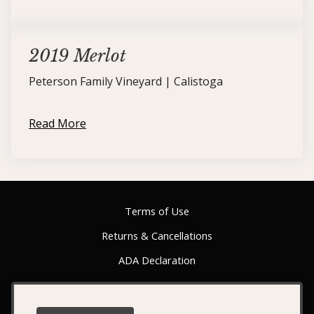
2019 Merlot
Peterson Family Vineyard | Calistoga
Read More
Terms of Use
Returns & Cancellations
ADA Declaration
Switchback Ridge